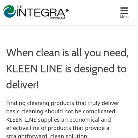
When clean is all you need,
KLEEN LINE is designed to
deliver!
Finding cleaning products that truly deliver
basic cleaning should not be complicated.
KLEEN LINE supplies an economical and
effective line of products that provide a
straightforward, clean solution.