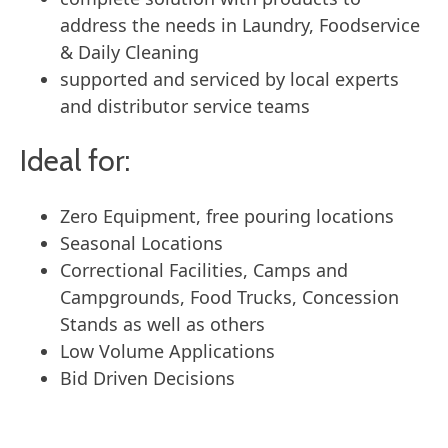
address the needs in Laundry, Foodservice
& Daily Cleaning
supported and serviced by local experts
and distributor service teams
Ideal for:
Zero Equipment, free pouring locations
Seasonal Locations
Correctional Facilities, Camps and
Campgrounds, Food Trucks, Concession
Stands as well as others
Low Volume Applications
Bid Driven Decisions