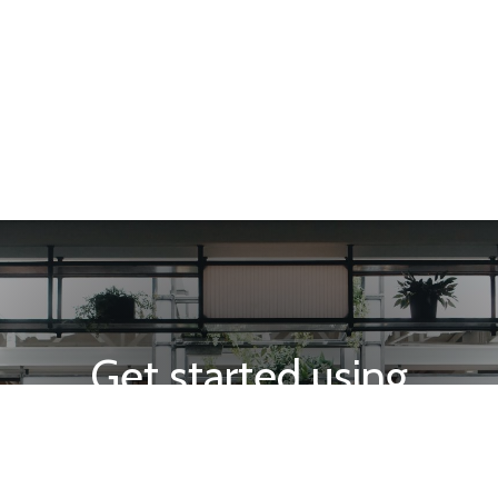
Get started using
INTEGRA