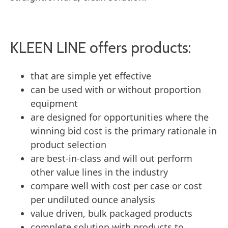
KLEEN LINE offers products:
that are simple yet effective
can be used with or without proportion
equipment
are designed for opportunities where the
winning bid cost is the primary rationale in
product selection
are best-in-class and will out perform
other value lines in the industry
compare well with cost per case or cost
per undiluted ounce analysis
value driven, bulk packaged products
complete solution with products to