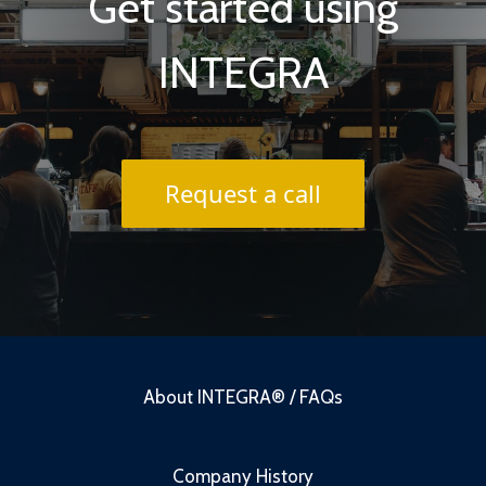
Get started using
INTEGRA
Request a call
About INTEGRA® / FAQs
Company History