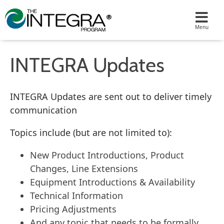
INTEGRA Updates
INTEGRA Updates are sent out to deliver timely
communication
Topics include (but are not limited to):
New Product Introductions, Product
Changes, Line Extensions
Equipment Introductions & Availability
Technical Information
Pricing Adjustments
And any topic that needs to be formally