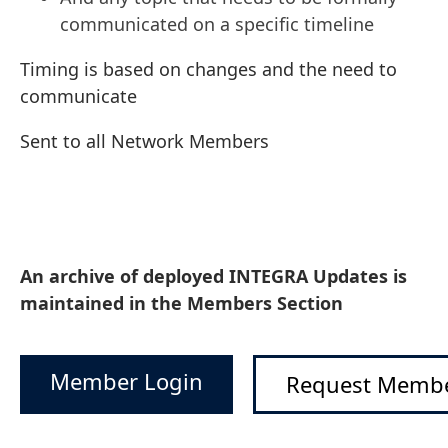
communicated on a specific timeline
Timing is based on changes and the need to
communicate
Sent to all Network Members
An archive of deployed INTEGRA Updates is
maintained in the Members Section
Member Login
Request Membe