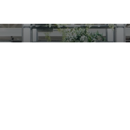
t started using INTE
Request a call