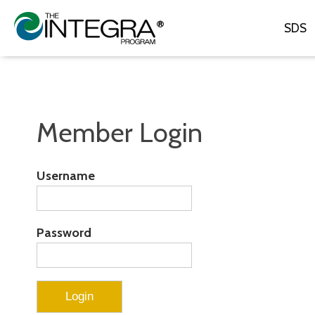
SDS
Member Login
Username
Password