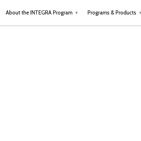
About the INTEGRA Program
Programs & Products