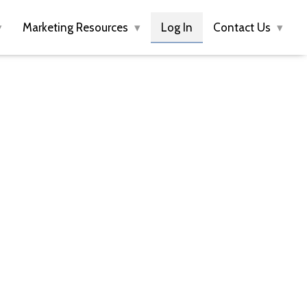
Marketing Resources
Log In
Contact Us