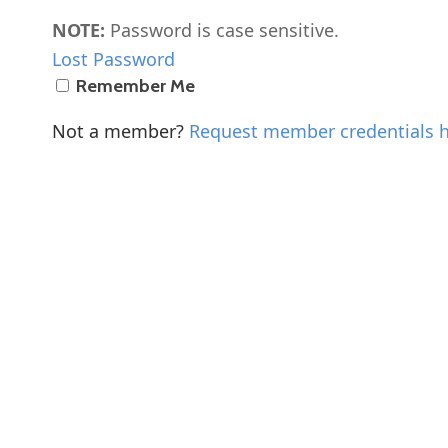
NOTE:
Password is case sensitive.
Lost Password
Remember Me
Not a member?
Request member credentials 