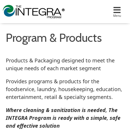
Program & Products
Products & Packaging designed to meet the
unique needs of each market segment
Provides programs & products for the
foodservice, laundry, housekeeping, education,
entertainment, retail & specialty segments.
Where cleaning & sanitization is needed, The
INTEGRA Program is ready with a simple, safe
and effective solution