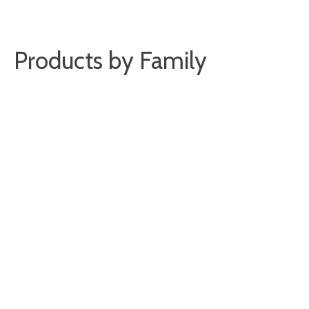
Products by Family