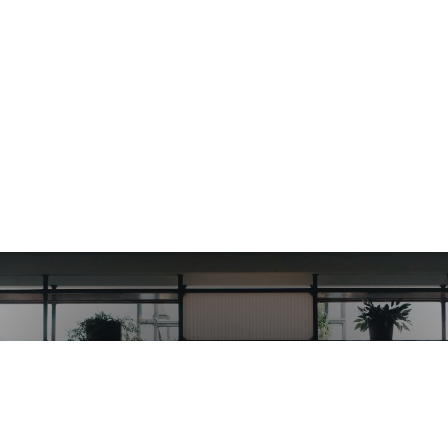
Get started using