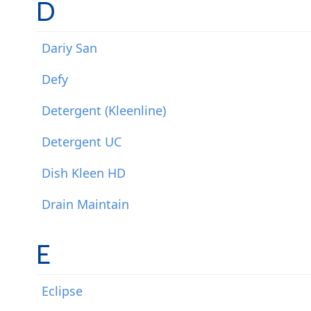
D
Dariy San
Defy
Detergent (Kleenline)
Detergent UC
Dish Kleen HD
Drain Maintain
E
Eclipse