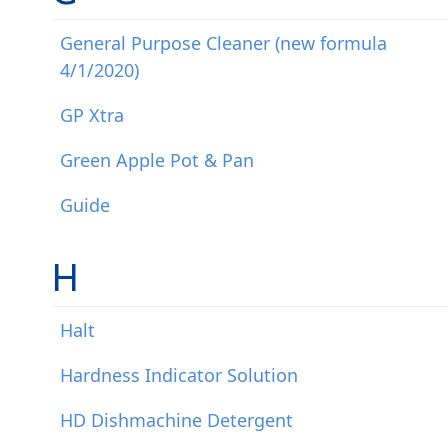
General Purpose Cleaner (new formula
4/1/2020)
GP Xtra
Green Apple Pot & Pan
Guide
H
Halt
Hardness Indicator Solution
HD Dishmachine Detergent