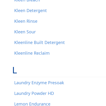
Kleen Detergent
Kleen Rinse
Kleen Sour
Kleenline Built Detergent
Kleenline Reclaim
L
Laundry Enzyme Presoak
Laundry Powder HD
Lemon Endurance