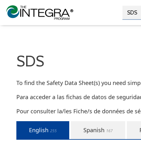
SDS
SDS
To find the Safety Data Sheet(s) you need simply
Para acceder a las fichas de datos de segurida
Pour consulter la/les Fiche/s de données de sé
English
Spanish
255
167