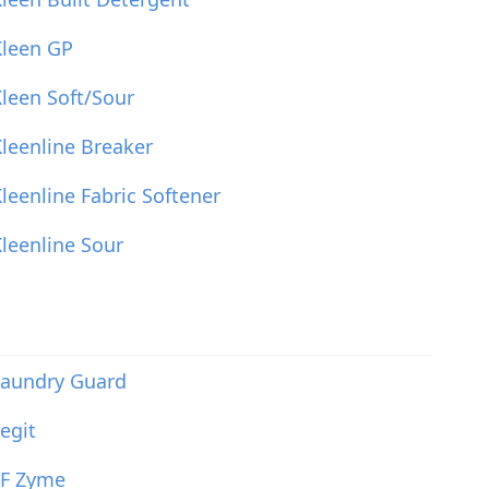
Kleen GP
leen Soft/Sour
leenline Breaker
leenline Fabric Softener
leenline Sour
Laundry Guard
egit
LF Zyme