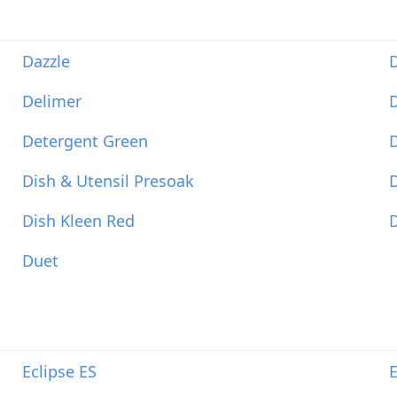
Dazzle
Delimer
D
Detergent Green
Dish & Utensil Presoak
D
Dish Kleen Red
D
Duet
Eclipse ES
E