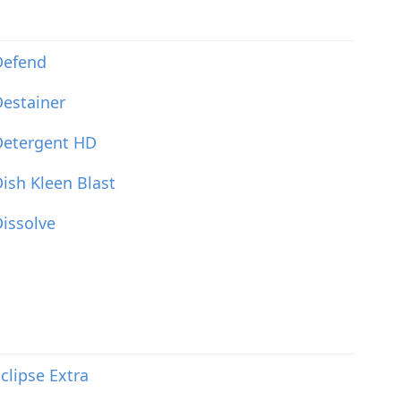
Defend
estainer
Detergent HD
ish Kleen Blast
issolve
clipse Extra