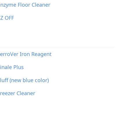
nzyme Floor Cleaner
EZ OFF
erroVer Iron Reagent
inale Plus
luff (new blue color)
reezer Cleaner