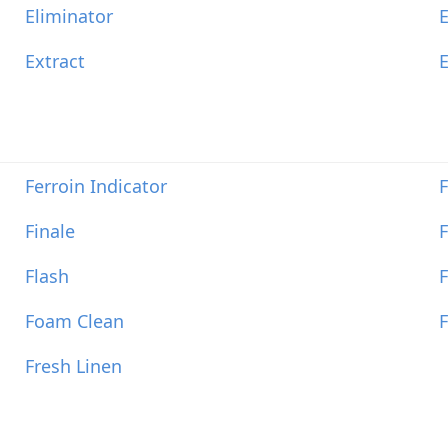
Eliminator
E
Extract
Ferroin Indicator
F
Finale
F
Flash
F
Foam Clean
F
Fresh Linen