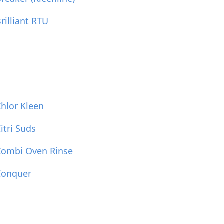
rilliant RTU
hlor Kleen
itri Suds
Combi Oven Rinse
Conquer