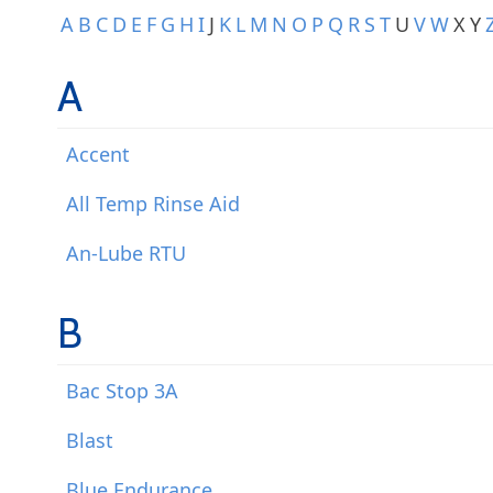
A
B
C
D
E
F
G
H
I
J
K
L
M
N
O
P
Q
R
S
T
U
V
W
X
Y
A
Accent
All Temp Rinse Aid
An-Lube RTU
B
Bac Stop 3A
Blast
Blue Endurance