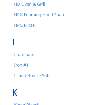
HD Oven & Grill
HPG Foaming Hand Soap
HPG Rinse
I
Illuminate
Iron #1
Island Breeze Soft
K
Kleen Bleach