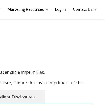
Marketing Resources
Log In
Contact Us
cer clic e imprimirlas.
liste, cliquez dessus et imprimez la fiche.
dient Disclosure
1