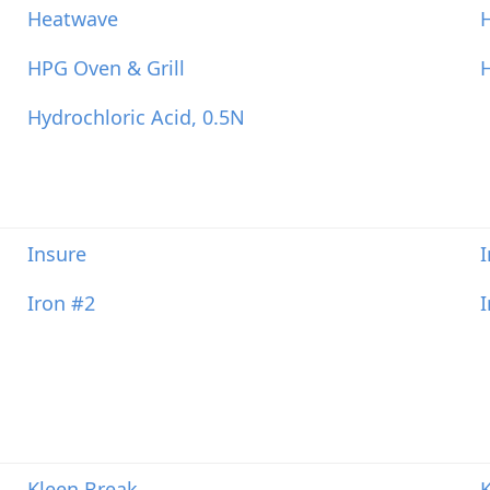
Heatwave
HPG Oven & Grill
Hydrochloric Acid, 0.5N
Insure
Iron #2
Kleen Break
K