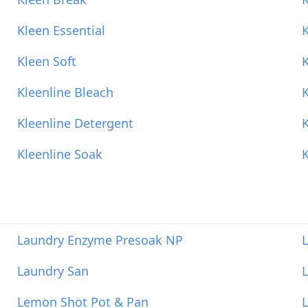
Kleen Essential
Kleen Soft
K
Kleenline Bleach
K
Kleenline Detergent
K
Kleenline Soak
K
Laundry Enzyme Presoak NP
Laundry San
L
Lemon Shot Pot & Pan