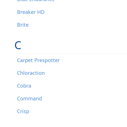
Breaker HD
Brite
C
Carpet Prespotter
Chloraction
Cobra
Command
Crisp