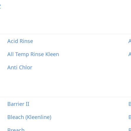
Z
Acid Rinse
A
All Temp Rinse Kleen
Anti Chlor
Barrier II
B
Bleach (Kleenline)
Breach
B