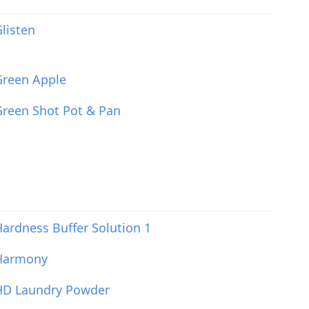
listen
Green Apple
reen Shot Pot & Pan
ardness Buffer Solution 1
Harmony
HD Laundry Powder