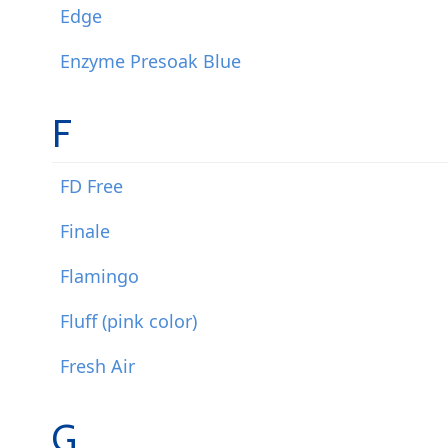
Edge
Enzyme Presoak Blue
F
FD Free
Finale
Flamingo
Fluff (pink color)
Fresh Air
G