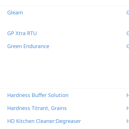
Gleam
G
GP Xtra RTU
Green Endurance
G
Hardness Buffer Solution
H
Hardness Titrant, Grains
HD Kitchen Cleaner:Degreaser