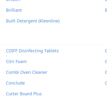
Brilliant
B
Built Detergent (Kleenline)
CDIFF Disinfecting Tablets
C
Citri Foam
C
Combi Oven Cleaner
Conclude
Cutter Board Plus