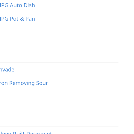
HPG Auto Dish
HPG Pot & Pan
Invade
Iron Removing Sour
leen Built Detergent