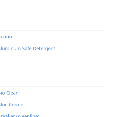
ction
Aluminum Safe Detergent
io Clean
Blue Creme
reaker (Kleenline)