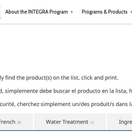
About the INTEGRA Program
Programs & Products
 find the product(s) on the list, click and print.
d, simplemente debe buscar el producto en la lista, ha
curité, cherchez simplement un/des produit/s dans la 
French
Water Treatment
Ingre
39
12