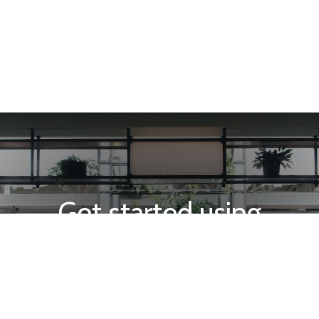
Get started using
INTEGRA