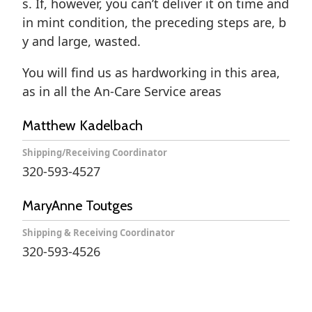
s. If, however, you can’t deliver it on time and
in mint condition, the preceding steps are, b
y and large, wasted.
You will find us as hardworking in this area,
as in all the An-Care Service areas
Matthew Kadelbach
Shipping/Receiving Coordinator
320-593-4527
MaryAnne Toutges
Shipping & Receiving Coordinator
320-593-4526