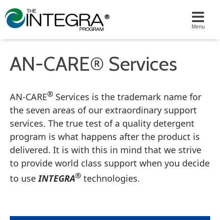
AN-CARE® Services
®
AN-CARE
Services is the trademark name for
the seven areas of our extraordinary support
services. The true test of a quality detergent
program is what happens after the product is
delivered. It is with this in mind that we strive
to provide world class support when you decide
®
to use
INTEGRA
technologies.