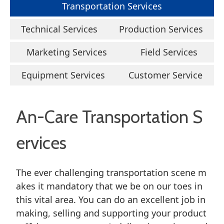
Transportation Services
Technical Services
Production Services
Marketing Services
Field Services
Equipment Services
Customer Service
An-Care Transportation S
ervices
The ever challenging transportation scene m
akes it mandatory that we be on our toes in
this vital area. You can do an excellent job in
making, selling and supporting your product