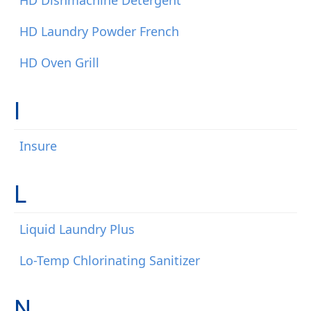
HD Dishmachine Detergent
HD Laundry Powder French
HD Oven Grill
I
Insure
L
Liquid Laundry Plus
Lo-Temp Chlorinating Sanitizer
N