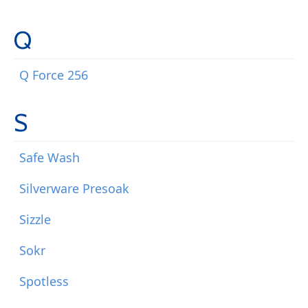
Q
Q Force 256
S
Safe Wash
Silverware Presoak
Sizzle
Sokr
Spotless