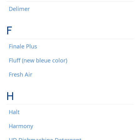
Delimer
F
Finale Plus
Fluff (new bleue color)
Fresh Air
H
Halt
Harmony