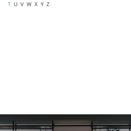
T
U
V
W
X
Y
Z