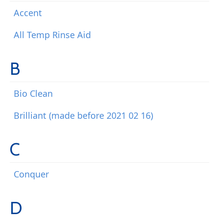
Accent
All Temp Rinse Aid
B
Bio Clean
Brilliant (made before 2021 02 16)
C
Conquer
D