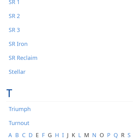
SR 1
SR 2
SR 3
SR Iron
SR Reclaim
Stellar
T
Triumph
Turnout
A
B
C
D
E
F
G
H
I
J
K
L
M
N
O
P
Q
R
S