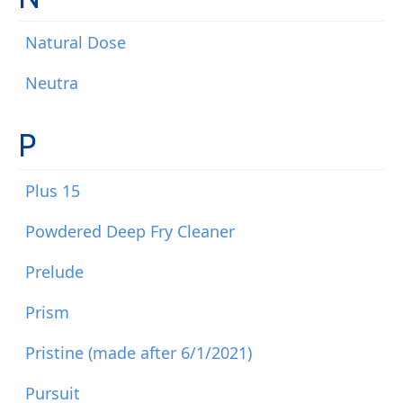
Natural Dose
Neutra
P
Plus 15
Powdered Deep Fry Cleaner
Prelude
Prism
Pristine (made after 6/1/2021)
Pursuit