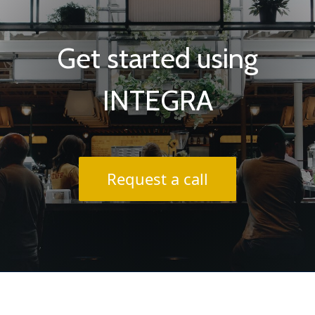
Get started using
INTEGRA
Request a call
About INTEGRA® / FAQs