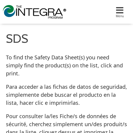
SDS
To find the Safety Data Sheet(s) you need
simply find the product(s) on the list, click and
print.
Para acceder a las fichas de datos de seguridad,
simplemente debe buscar el producto en la
lista, hacer clic e imprimirlas.
Pour consulter la/les Fiche/s de données de
sécurité, cherchez simplement un/des produit/s
dans la liste, cliquez dessus et imprimez la