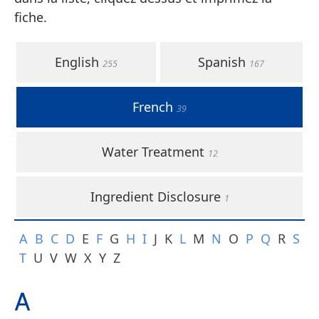
fiche.
English
Spanish
255
167
French
39
Water Treatment
12
Ingredient Disclosure
1
A
B
C
D
E
F
G
H
I
J
K
L
M
N
O
P
Q
R
S
T
U
V
W
X
Y
Z
A