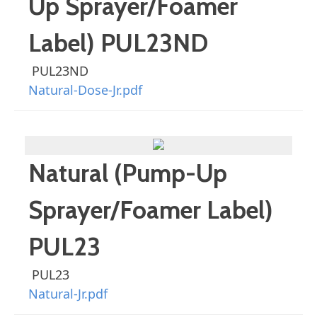
Up Sprayer/Foamer
Label) PUL23ND
PUL23ND
Natural-Dose-Jr.pdf
Natural (Pump-Up
Sprayer/Foamer Label)
PUL23
PUL23
Natural-Jr.pdf