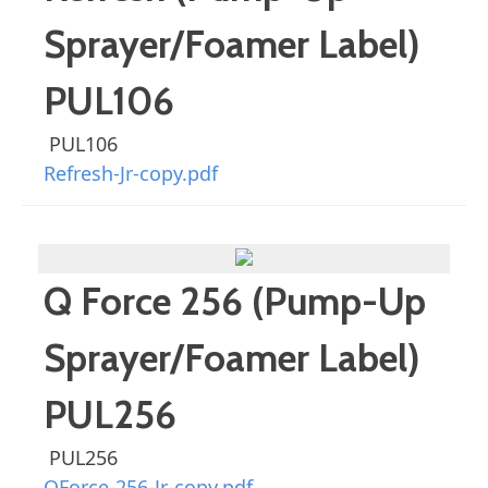
Sprayer/Foamer Label)
PUL106
PUL106
Refresh-Jr-copy.pdf
Q Force 256 (Pump-Up
Sprayer/Foamer Label)
PUL256
PUL256
QForce-256-Jr-copy.pdf