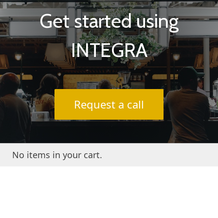
Get started using
INTEGRA
Request a call
No items in your cart.
About INTEGRA® / FAQs