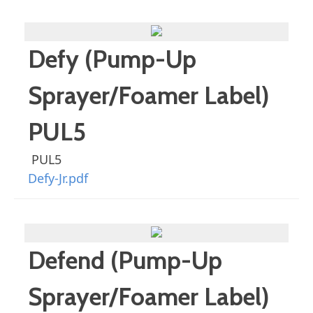
Defy (Pump-Up
Sprayer/Foamer Label)
PUL5
PUL5
Defy-Jr.pdf
Defend (Pump-Up
Sprayer/Foamer Label)