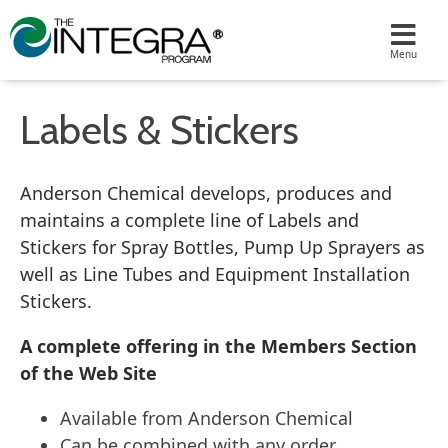
Labels & Stickers
Anderson Chemical develops, produces and
maintains a complete line of Labels and
Stickers for Spray Bottles, Pump Up Sprayers as
well as Line Tubes and Equipment Installation
Stickers.
A complete offering in the Members Section
of the Web Site
Available from Anderson Chemical
Can be combined with any order