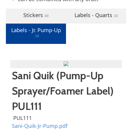
Stickers
Labels - Quarts
88
30
Labels - Jr. Pump-Up
10
Sani Quik (Pump-Up
Sprayer/Foamer Label)
PUL111
PUL111
Sani-Quik-Jr-Pump.pdf