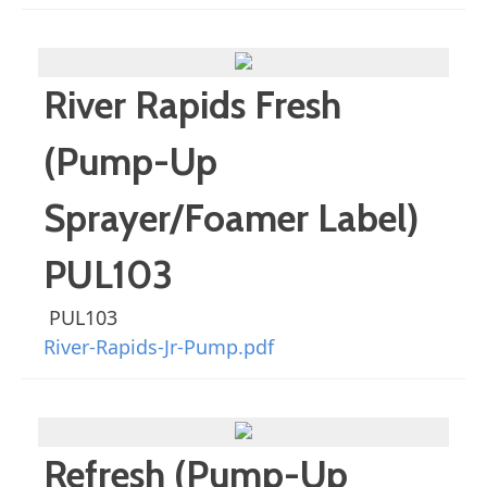
River Rapids Fresh
(Pump-Up
Sprayer/Foamer Label)
PUL103
PUL103
River-Rapids-Jr-Pump.pdf
Refresh (Pump-Up