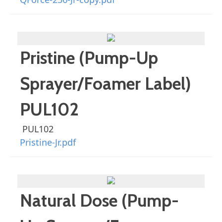
Pristine (Pump-Up
Sprayer/Foamer Label)
PUL102
PUL102
Pristine-Jr.pdf
Natural Dose (Pump-