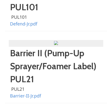
PUL101
PUL101
Defend-Jr.pdf
Barrier II (Pump-Up
Sprayer/Foamer Label)
PUL21
PUL21
Barrier-II-Jr.pdf