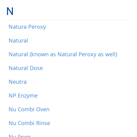
N
Natura Peroxy
Natural
Natural (known as Natural Peroxy as well)
Natural Dose
Neutra
NP Enzyme
Nu Combi Oven
Nu Combi Rinse
Nu Fryer