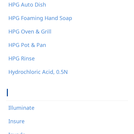
HPG Auto Dish
HPG Foaming Hand Soap
HPG Oven & Grill
HPG Pot & Pan
HPG Rinse
Hydrochloric Acid, 0.5N
I
Illuminate
Insure