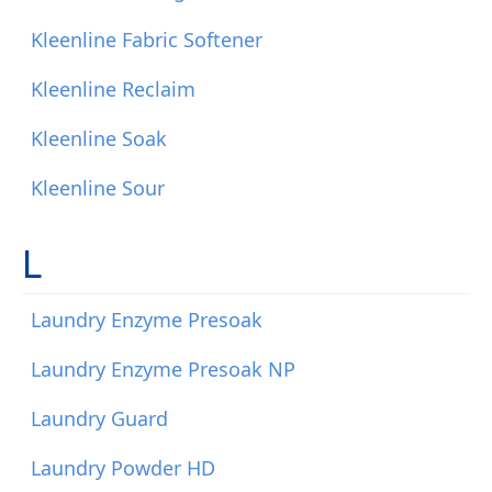
Kleenline Fabric Softener
Kleenline Reclaim
Kleenline Soak
Kleenline Sour
L
Laundry Enzyme Presoak
Laundry Enzyme Presoak NP
Laundry Guard
Laundry Powder HD