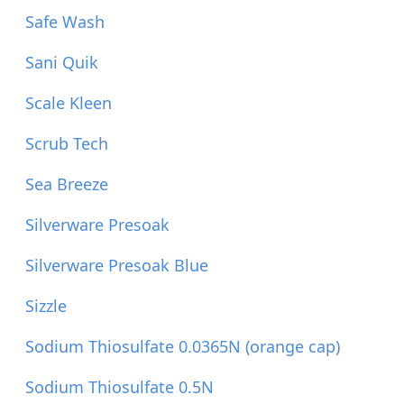
Safe Wash
Sani Quik
Scale Kleen
Scrub Tech
Sea Breeze
Silverware Presoak
Silverware Presoak Blue
Sizzle
Sodium Thiosulfate 0.0365N (orange cap)
Sodium Thiosulfate 0.5N