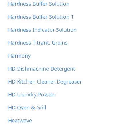
Hardness Buffer Solution
Hardness Buffer Solution 1
Hardness Indicator Solution
Hardness Titrant, Grains
Harmony
HD Dishmachine Detergent
HD Kitchen Cleaner:Degreaser
HD Laundry Powder
HD Oven & Grill
Heatwave