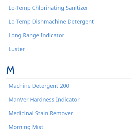
Lo-Temp Chlorinating Sanitizer
Lo-Temp Dishmachine Detergent
Long Range Indicator
Luster
M
Machine Detergent 200
ManVer Hardness Indicator
Medicinal Stain Remover
Morning Mist