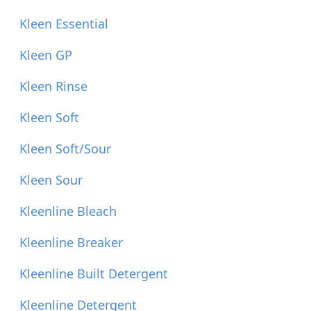
Kleen Essential
Kleen GP
Kleen Rinse
Kleen Soft
Kleen Soft/Sour
Kleen Sour
Kleenline Bleach
Kleenline Breaker
Kleenline Built Detergent
Kleenline Detergent