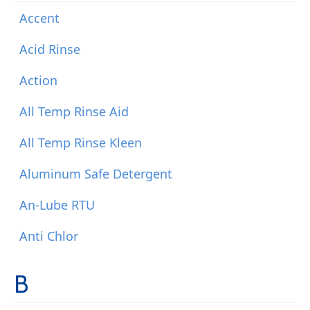
Accent
Acid Rinse
Action
All Temp Rinse Aid
All Temp Rinse Kleen
Aluminum Safe Detergent
An-Lube RTU
Anti Chlor
B