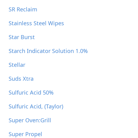
SR Reclaim
Stainless Steel Wipes
Star Burst
Starch Indicator Solution 1.0%
Stellar
Suds Xtra
Sulfuric Acid 50%
Sulfuric Acid, (Taylor)
Super Oven:Grill
Super Propel