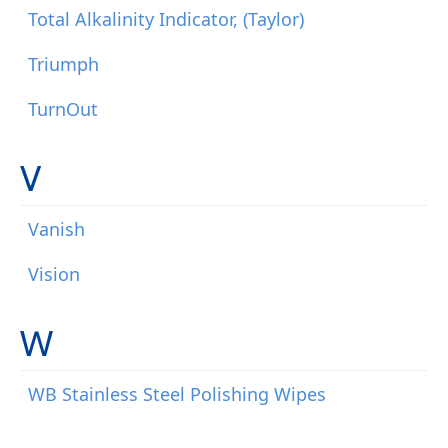
Total Alkalinity Indicator, (Taylor)
Triumph
TurnOut
V
Vanish
Vision
W
WB Stainless Steel Polishing Wipes