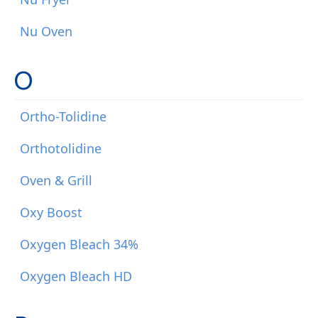
Nu Oven
O
Ortho-Tolidine
Orthotolidine
Oven & Grill
Oxy Boost
Oxygen Bleach 34%
Oxygen Bleach HD