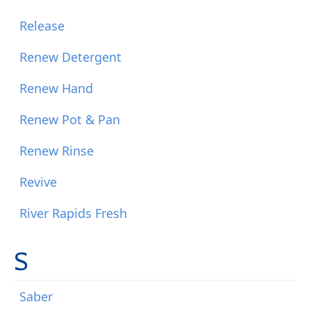
Release
Renew Detergent
Renew Hand
Renew Pot & Pan
Renew Rinse
Revive
River Rapids Fresh
S
Saber