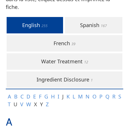
fiche.
English
Spanish
255
167
French
39
Water Treatment
12
Ingredient Disclosure
1
A
B
C
D
E
F
G
H
I
J
K
L
M
N
O
P
Q
R
S
T
U
V
W
X
Y
Z
A