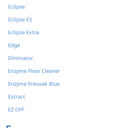
Eclipse
Eclipse ES
Eclipse Extra
Edge
Eliminator
Enzyme Floor Cleaner
Enzyme Presoak Blue
Extract
EZ OFF