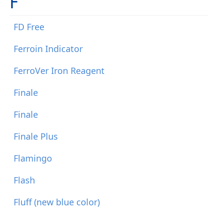
F
FD Free
Ferroin Indicator
FerroVer Iron Reagent
Finale
Finale
Finale Plus
Flamingo
Flash
Fluff (new blue color)