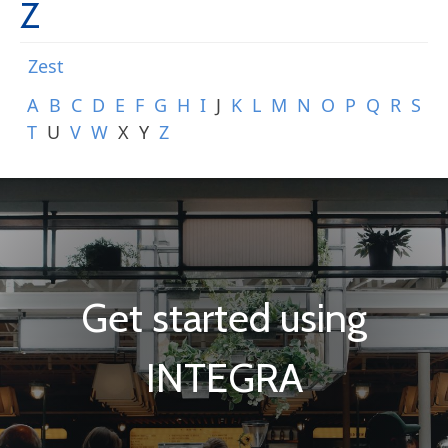
Z
Zest
A
B
C
D
E
F
G
H
I
J
K
L
M
N
O
P
Q
R
S
T
U
V
W
X
Y
Z
Get started using
INTEGRA