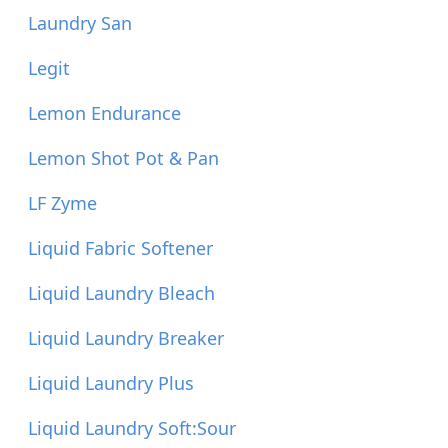
Laundry San
Legit
Lemon Endurance
Lemon Shot Pot & Pan
LF Zyme
Liquid Fabric Softener
Liquid Laundry Bleach
Liquid Laundry Breaker
Liquid Laundry Plus
Liquid Laundry Soft:Sour