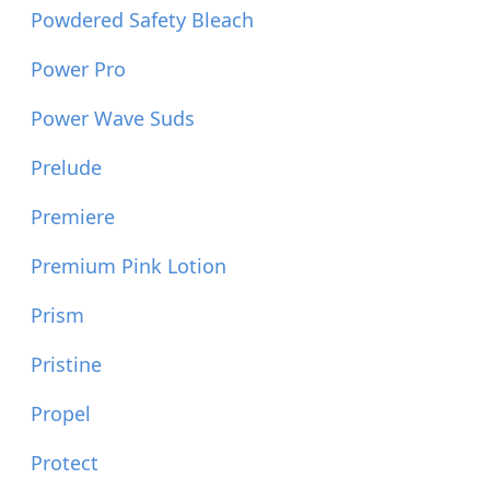
Powdered Safety Bleach
Power Pro
Power Wave Suds
Prelude
Premiere
Premium Pink Lotion
Prism
Pristine
Propel
Protect