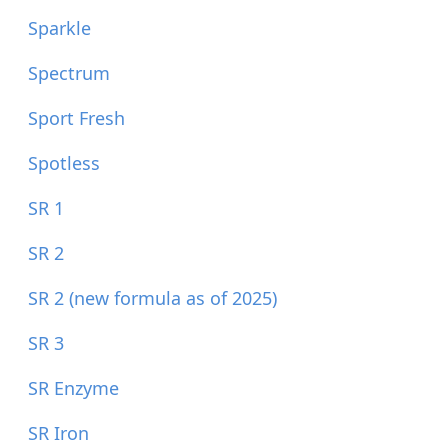
Sparkle
Spectrum
Sport Fresh
Spotless
SR 1
SR 2
SR 2 (new formula as of 2025)
SR 3
SR Enzyme
SR Iron