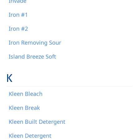
Invade
Iron #1
Iron #2
Iron Removing Sour
Island Breeze Soft
K
Kleen Bleach
Kleen Break
Kleen Built Detergent
Kleen Detergent