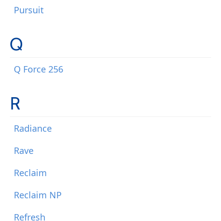
Pursuit
Q
Q Force 256
R
Radiance
Rave
Reclaim
Reclaim NP
Refresh