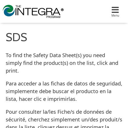
SDS
To find the Safety Data Sheet(s) you need
simply find the product(s) on the list, click and
print.
Para acceder a las fichas de datos de seguridad,
simplemente debe buscar el producto en la
lista, hacer clic e imprimirlas.
Pour consulter la/les Fiche/s de données de
sécurité, cherchez simplement un/des produit/s
dans la liste, cliquez dessus et imprimez la