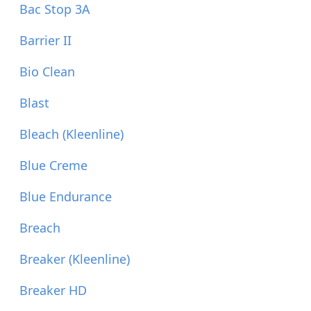
Bac Stop 3A
Barrier II
Bio Clean
Blast
Bleach (Kleenline)
Blue Creme
Blue Endurance
Breach
Breaker (Kleenline)
Breaker HD