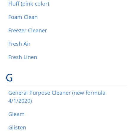
Fluff (pink color)
Foam Clean
Freezer Cleaner
Fresh Air
Fresh Linen
G
General Purpose Cleaner (new formula
4/1/2020)
Gleam
Glisten