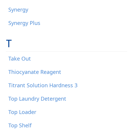
Synergy
Synergy Plus
T
Take Out
Thiocyanate Reagent
Titrant Solution Hardness 3
Top Laundry Detergent
Top Loader
Top Shelf