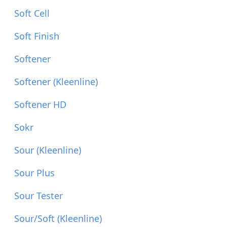
Soft Cell
Soft Finish
Softener
Softener (Kleenline)
Softener HD
Sokr
Sour (Kleenline)
Sour Plus
Sour Tester
Sour/Soft (Kleenline)