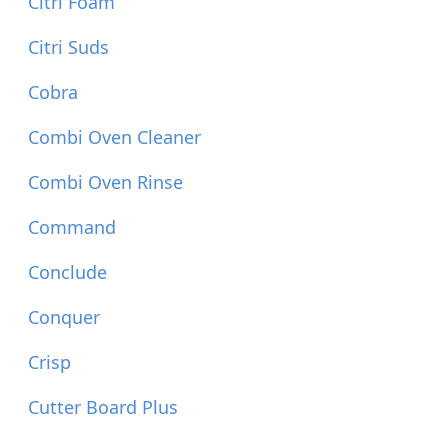
Citri Foam
Citri Suds
Cobra
Combi Oven Cleaner
Combi Oven Rinse
Command
Conclude
Conquer
Crisp
Cutter Board Plus