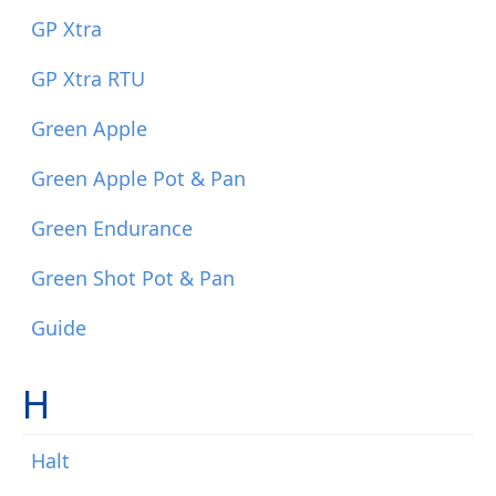
GP Xtra
GP Xtra RTU
Green Apple
Green Apple Pot & Pan
Green Endurance
Green Shot Pot & Pan
Guide
H
Halt