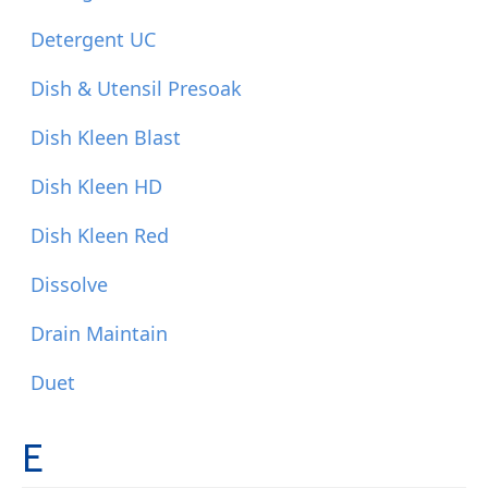
Detergent UC
Dish & Utensil Presoak
Dish Kleen Blast
Dish Kleen HD
Dish Kleen Red
Dissolve
Drain Maintain
Duet
E