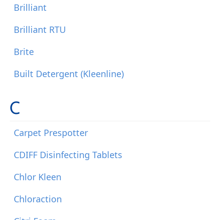
Brilliant
Brilliant RTU
Brite
Built Detergent (Kleenline)
C
Carpet Prespotter
CDIFF Disinfecting Tablets
Chlor Kleen
Chloraction