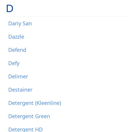
D
Dariy San
Dazzle
Defend
Defy
Delimer
Destainer
Detergent (Kleenline)
Detergent Green
Detergent HD