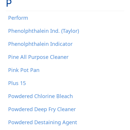
P
Perform
Phenolphthalein Ind. (Taylor)
Phenolphthalein Indicator
Pine All Purpose Cleaner
Pink Pot Pan
Plus 15
Powdered Chlorine Bleach
Powdered Deep Fry Cleaner
Powdered Destaining Agent