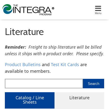
Literature
Reminder:
Freight to ship literature will be billed
unless it ships with a product order. Please specify.
Product Bulletins
and
Test Kit Cards
are
available to members.
Catalog / Line
Literature
Sheets