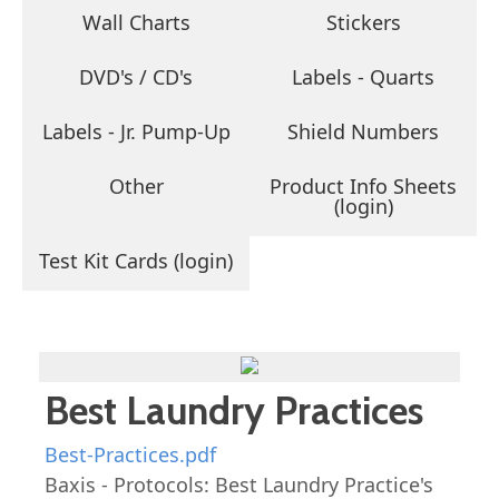
Wall Charts
Stickers
DVD's / CD's
Labels - Quarts
Labels - Jr. Pump-Up
Shield Numbers
Other
Product Info Sheets
(login)
Test Kit Cards (login)
Best Laundry Practices
Best-Practices.pdf
Baxis - Protocols: Best Laundry Practice's