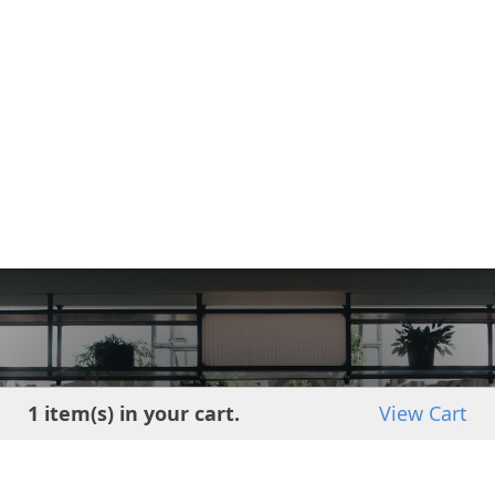
Get started using
1 item(s) in your cart.
View Cart
INTEGRA