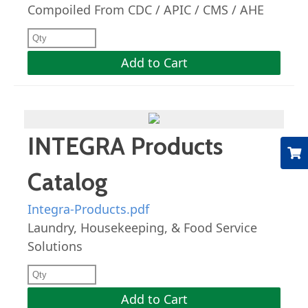
Compoiled From CDC / APIC / CMS / AHE
Add to Cart
INTEGRA Products
Catalog
Integra-Products.pdf
Laundry, Housekeeping, & Food Service
Solutions
Add to Cart